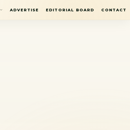
ADVERTISE
EDITORIAL BOARD
CONTACT