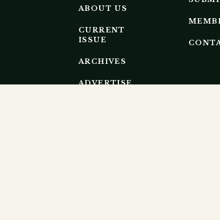
ABOUT US
MEMB
CURRENT
ISSUE
CONT
ARCHIVES
ADVERTISE
EDITORIAL
BOARD
EP RESEARCH ECOSYSTEM.