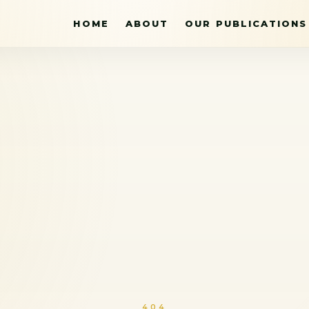
HOME
ABOUT
OUR PUBLICATIONS
404