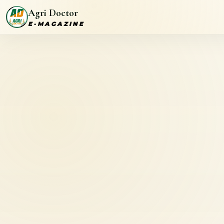
Agri Doctor
E-MAGAZINE