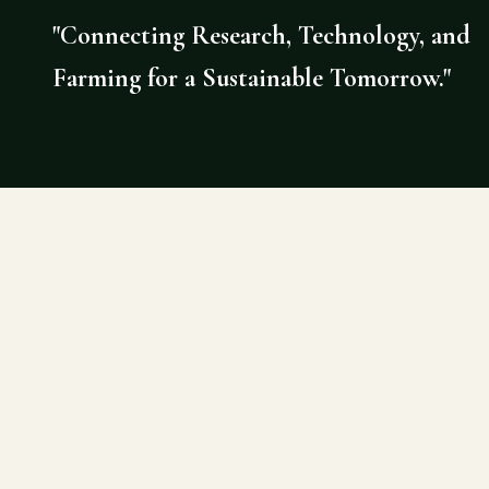
"Connecting Research, Technology, and
Farming for a Sustainable Tomorrow."
©
2026
AGRI DOCTOR. SITE BY DE