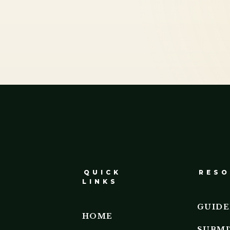
QUICK
RESO
LINKS
GUIDE
HOME
SUBMI