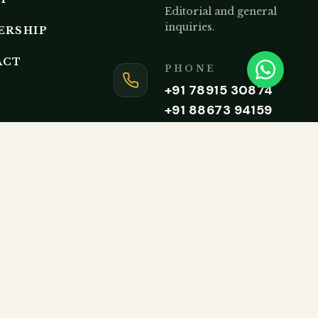
Editorial and general
inquiries.
ERSHIP
ACT
PHONE
+91 78915 30874
+91 88673 94159
Monday to Friday, 9AM – 5P