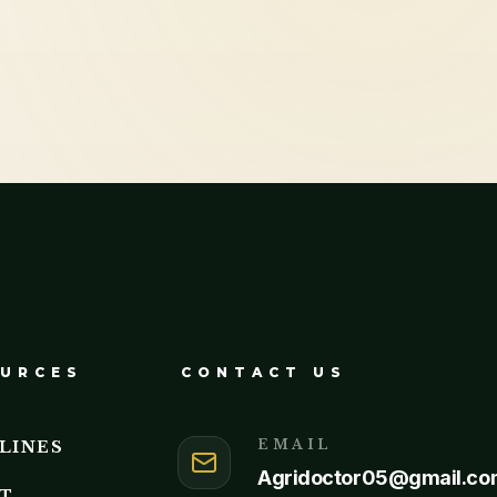
URCES
CONTACT US
EMAIL
LINES
Agridoctor05@gmail.co
T