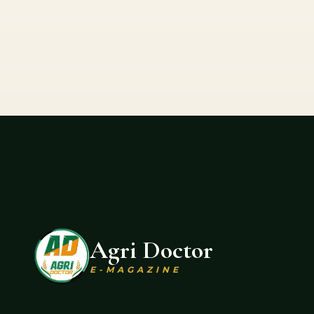
Agri Doctor
E-MAGAZINE