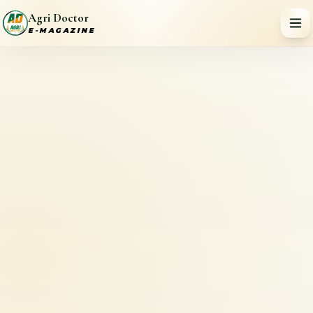
Agri Doctor
E-MAGAZINE