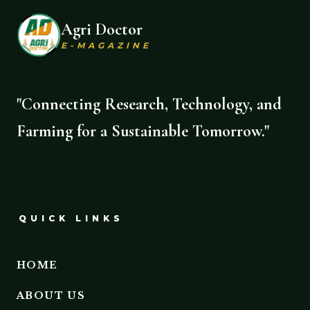
Agri Doctor
E-MAGAZINE
"Connecting Research, Technology, and
Farming for a Sustainable Tomorrow."
QUICK LINKS
HOME
ABOUT US