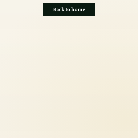
Back to home