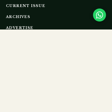
CURRENT ISSUE
ARCHIVES
ADVERTISE
EDITORIAL BOARD
RESOURCES
GUIDELINES
SUBMIT
MEMBERSHIP