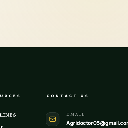
URCES
CONTACT US
EMAIL
LINES
Agridoctor05@gmail.co
T