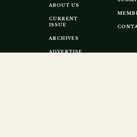
ABOUT US
MEMB
CURRENT
ISSUE
CONT
ARCHIVES
ADVERTISE
EDITORIAL
BOARD
EP RESEARCH ECOSYSTEM.