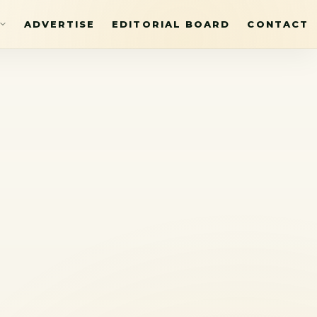
ADVERTISE
EDITORIAL BOARD
CONTACT