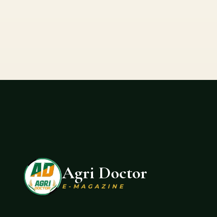
Agri Doctor
E-MAGAZINE