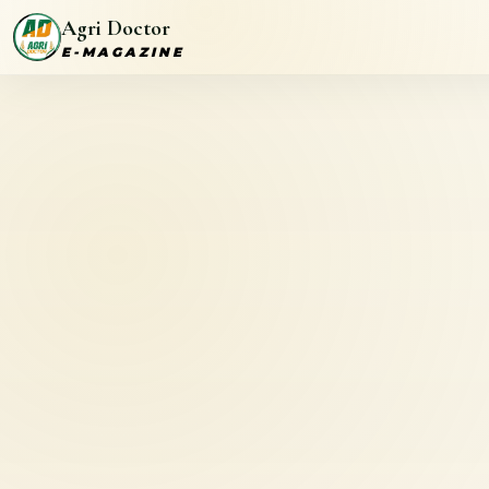
Agri Doctor
E-MAGAZINE