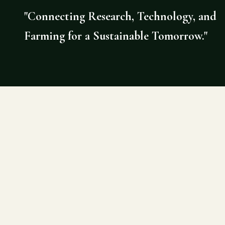
"Connecting Research, Technology, and
Farming for a Sustainable Tomorrow."
©
2026
AGRI DOCTOR. SITE BY DE