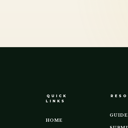
QUICK
RESO
LINKS
GUIDE
HOME
SUBMI