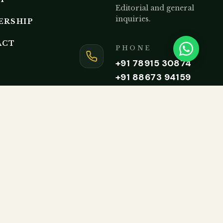
Editorial and general
inquiries.
ERSHIP
ACT
PHONE
+91 78915 30874
+91 88673 94159
Monday to Friday, 9AM – 5P