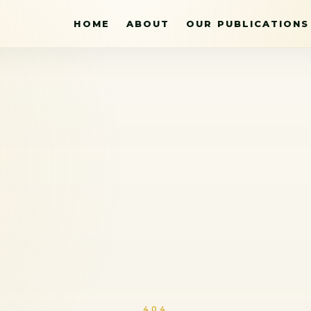
HOME
ABOUT
OUR PUBLICATIONS
404