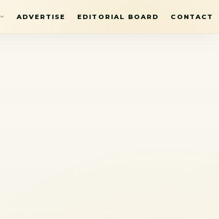
ADVERTISE
EDITORIAL BOARD
CONTACT