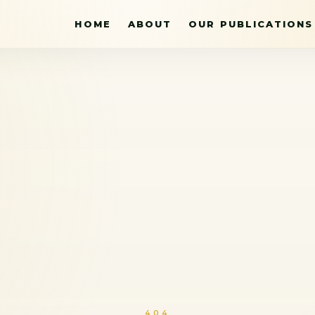
HOME
ABOUT
OUR PUBLICATIONS
404