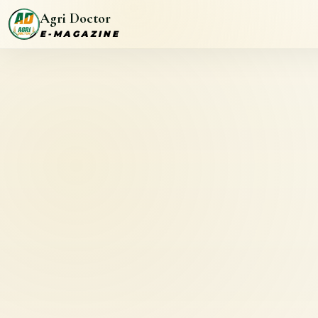
Agri Doctor
E-MAGAZINE