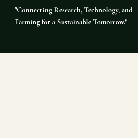
"Connecting Research, Technology, and
Farming for a Sustainable Tomorrow."
©
2026
AGRI DOCTOR. SITE BY DE