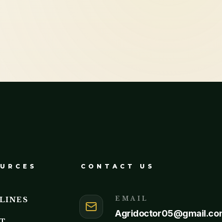
URCES
CONTACT US
EMAIL
LINES
Agridoctor05@gmail.co
T