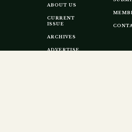
ABOUT US
MEMB
CURRENT
ISSUE
CONT
ARCHIVES
ADVERTISE
EDITORIAL
BOARD
EP RESEARCH ECOSYSTEM.