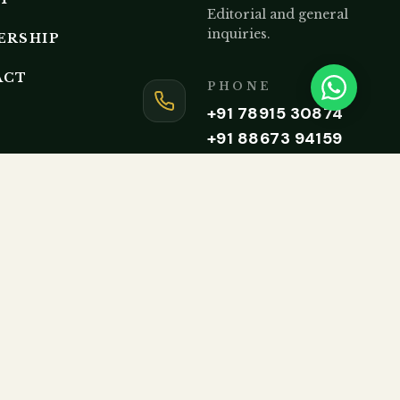
Editorial and general
inquiries.
ERSHIP
ACT
PHONE
+91 78915 30874
+91 88673 94159
Monday to Friday, 9AM – 5P