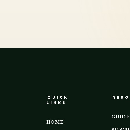
QUICK
RESO
LINKS
GUIDE
HOME
SUBMI