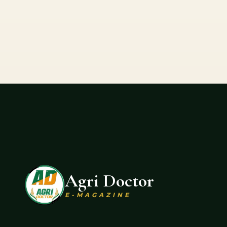
Agri Doctor
E-MAGAZINE