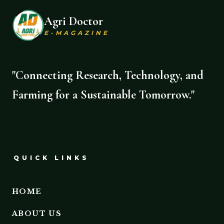
Agri Doctor
E-MAGAZINE
"Connecting Research, Technology, and
Farming for a Sustainable Tomorrow."
QUICK LINKS
HOME
ABOUT US