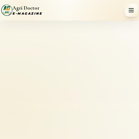
Agri Doctor
E-MAGAZINE