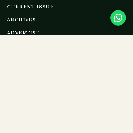
CURRENT ISSUE
ARCHIVES
ADVERTISE
EDITORIAL BOARD
RESOURCES
GUIDELINES
SUBMIT
MEMBERSHIP