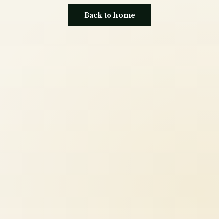
Back to home