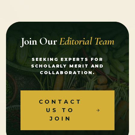
Join Our
Editorial Team
SEEKING EXPERTS FOR
SCHOLARLY MERIT AND
COLLABORATION.
CONTACT
US TO
JOIN