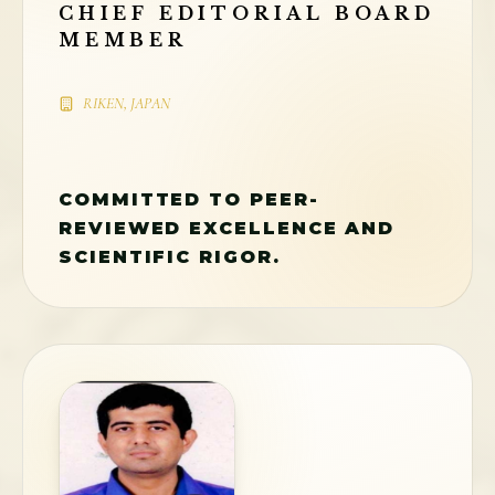
CHIEF EDITORIAL BOARD
MEMBER
RIKEN, JAPAN
COMMITTED TO PEER-
REVIEWED EXCELLENCE AND
SCIENTIFIC RIGOR.