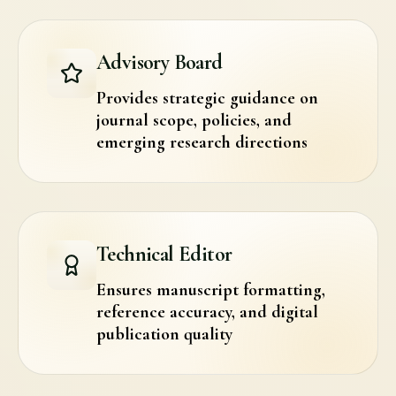
Advisory Board
Provides strategic guidance on
journal scope, policies, and
emerging research directions
Technical Editor
Ensures manuscript formatting,
reference accuracy, and digital
publication quality