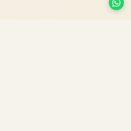
Agri Doctor
E-MAGAZINE
"Connecting Research, Technology, and
Farming for a Sustainable Tomorrow."