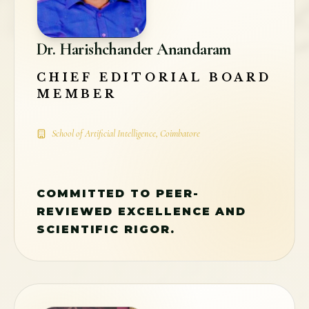
Dr. Harishchander Anandaram
CHIEF EDITORIAL BOARD
MEMBER
School of Artificial Intelligence, Coimbatore
COMMITTED TO PEER-
REVIEWED EXCELLENCE AND
SCIENTIFIC RIGOR.