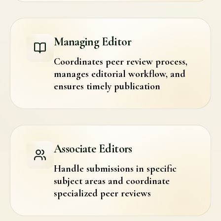
Managing Editor
Coordinates peer review process,
manages editorial workflow, and
ensures timely publication
Associate Editors
Handle submissions in specific
subject areas and coordinate
specialized peer reviews