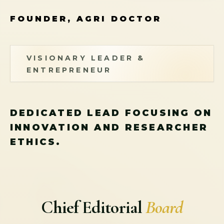
FOUNDER, AGRI DOCTOR
VISIONARY LEADER &
ENTREPRENEUR
DEDICATED LEAD FOCUSING ON
INNOVATION AND RESEARCHER
ETHICS.
Chief Editorial
Board