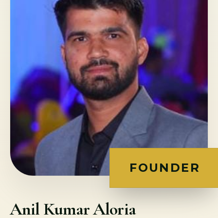
FOUNDER
Anil Kumar Aloria