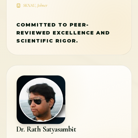
SKNAU, Jobner
COMMITTED TO PEER-
REVIEWED EXCELLENCE AND
SCIENTIFIC RIGOR.
Dr. Rath Satyasambit