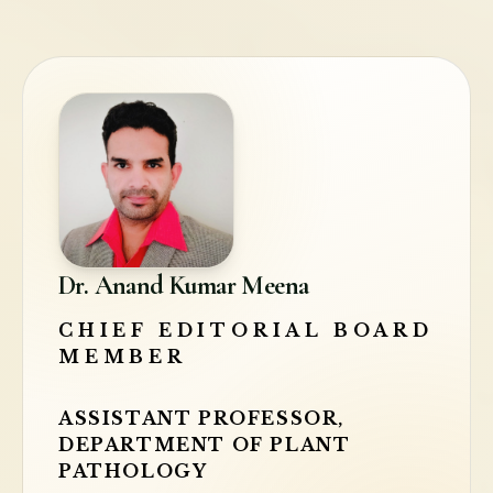
Dr. Anand Kumar Meena
CHIEF EDITORIAL BOARD
MEMBER
ASSISTANT PROFESSOR,
DEPARTMENT OF PLANT
PATHOLOGY