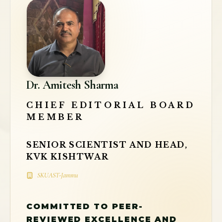
Dr. Amitesh Sharma
CHIEF EDITORIAL BOARD
MEMBER
SENIOR SCIENTIST AND HEAD,
KVK KISHTWAR
SKUAST-Jammu
COMMITTED TO PEER-
REVIEWED EXCELLENCE AND