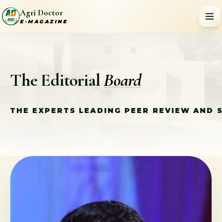
Agri Doctor
E-MAGAZINE
The Editorial
Board
THE EXPERTS LEADING PEER REVIEW AND 