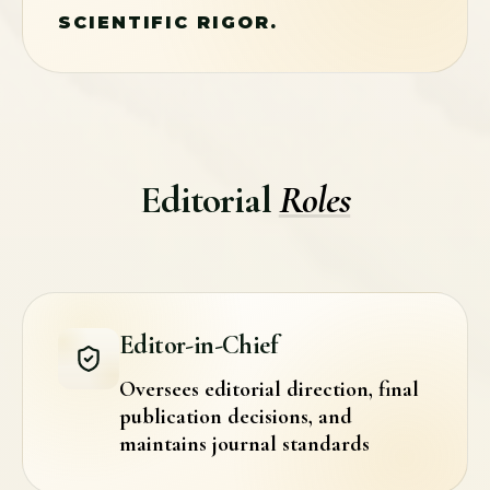
SCIENTIFIC RIGOR.
Editorial
Roles
Editor-in-Chief
Oversees editorial direction, final
publication decisions, and
maintains journal standards