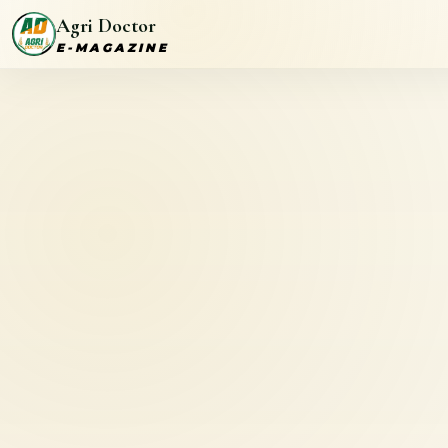
Agri Doctor
E-MAGAZINE