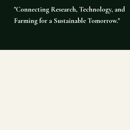
"Connecting Research, Technology, and
Farming for a Sustainable Tomorrow."
©
2026
AGRI DOCTOR. SITE BY DE