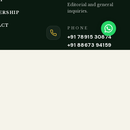
Editorial and general
inquiries.
ERSHIP
ACT
PHONE
+91 78915 30874
+91 88673 94159
Monday to Friday, 9AM – 5P