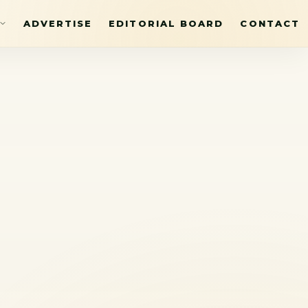
ADVERTISE
EDITORIAL BOARD
CONTACT