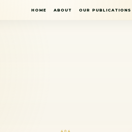
HOME
ABOUT
OUR PUBLICATIONS
404