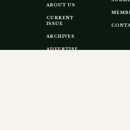
ABOUT US
MEMB
CURRENT
ISSUE
CONT
ARCHIVES
ADVERTISE
EDITORIAL
BOARD
EP RESEARCH ECOSYSTEM.