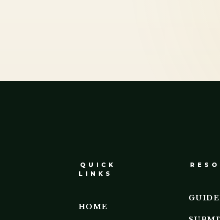
QUICK
RESO
LINKS
GUIDE
HOME
SUBMI