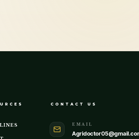
URCES
CONTACT US
EMAIL
LINES
Agridoctor05@gmail.co
T