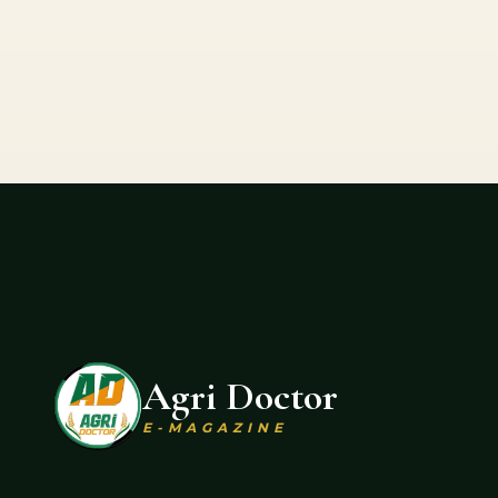
Agri Doctor
E-MAGAZINE