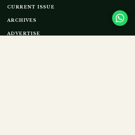
CURRENT ISSUE
ARCHIVES
ADVERTISE
EDITORIAL BOARD
RESOURCES
GUIDELINES
SUBMIT
MEMBERSHIP