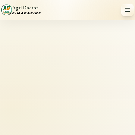
Agri Doctor
E-MAGAZINE