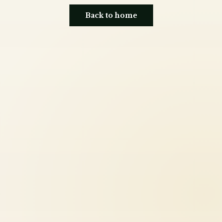
Back to home