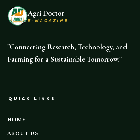
Agri Doctor
E-MAGAZINE
"Connecting Research, Technology, and
Farming for a Sustainable Tomorrow."
QUICK LINKS
HOME
ABOUT US