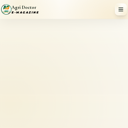
Agri Doctor
E-MAGAZINE