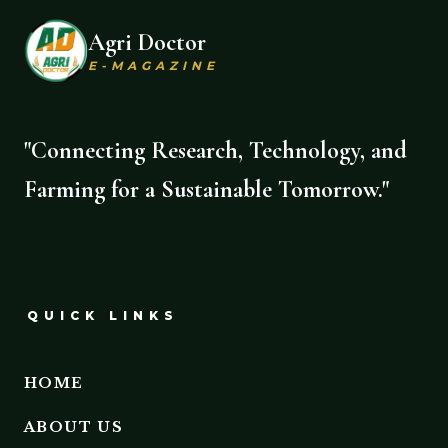
Agri Doctor
E-MAGAZINE
"Connecting Research, Technology, and
Farming for a Sustainable Tomorrow."
QUICK LINKS
HOME
ABOUT US