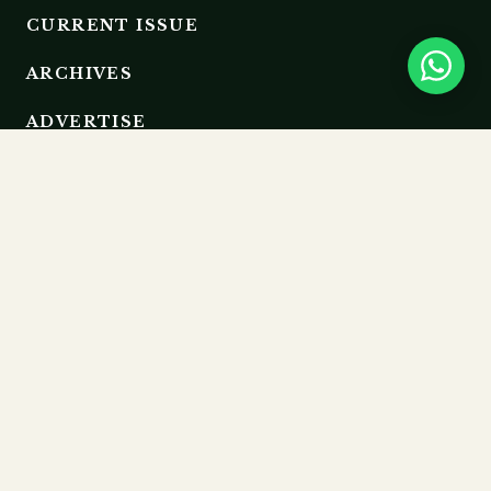
CURRENT ISSUE
ARCHIVES
ADVERTISE
EDITORIAL BOARD
RESOURCES
GUIDELINES
SUBMIT
MEMBERSHIP