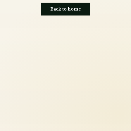
Back to home