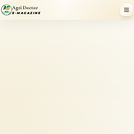
Agri Doctor
E-MAGAZINE