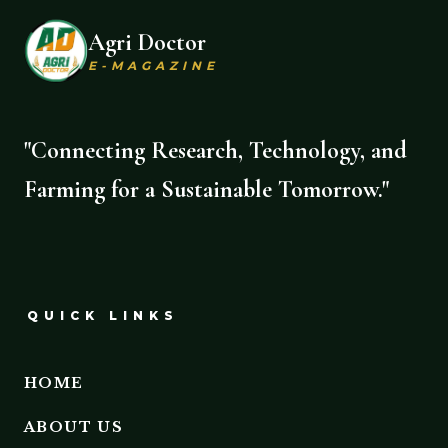
Agri Doctor
E-MAGAZINE
"Connecting Research, Technology, and
Farming for a Sustainable Tomorrow."
QUICK LINKS
HOME
ABOUT US