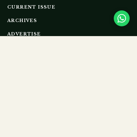
CURRENT ISSUE
ARCHIVES
ADVERTISE
EDITORIAL BOARD
RESOURCES
GUIDELINES
SUBMIT
MEMBERSHIP