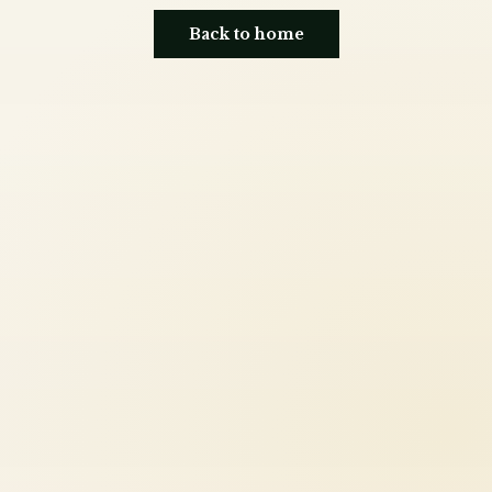
Back to home